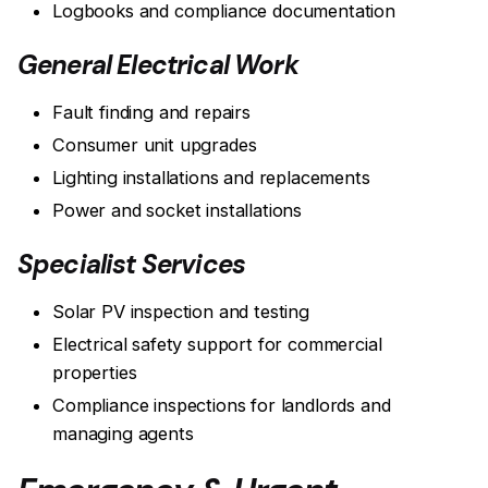
Logbooks and compliance documentation
General Electrical Work
Fault finding and repairs
Consumer unit upgrades
Lighting installations and replacements
Power and socket installations
Specialist Services
Solar PV inspection and testing
Electrical safety support for commercial
properties
Compliance inspections for landlords and
managing agents