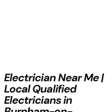
Electrician Near Me |
Local Qualified
Electricians in
Burnham-on-