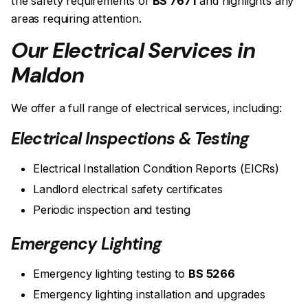
the safety requirements of
BS 7671
and highlights any
areas requiring attention.
Our Electrical Services in
Maldon
We offer a full range of electrical services, including:
Electrical Inspections & Testing
Electrical Installation Condition Reports (EICRs)
Landlord electrical safety certificates
Periodic inspection and testing
Emergency Lighting
Emergency lighting testing to
BS 5266
Emergency lighting installation and upgrades