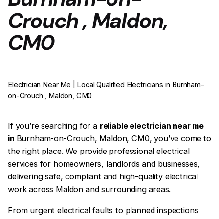
Crouch , Maldon,
CM0
Electrician Near Me | Local Qualified Electricians in Burnham-
on-Crouch , Maldon, CM0
If you’re searching for a
reliable electrician near me
in
Burnham-on-Crouch, Maldon, CM0, you’ve come to
the right place. We provide professional electrical
services for homeowners, landlords and businesses,
delivering safe, compliant and high-quality electrical
work across Maldon and surrounding areas.
From urgent electrical faults to planned inspections