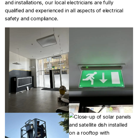
and installations, our local electricians are fully
qualified and experienced in all aspects of electrical
safety and compliance.