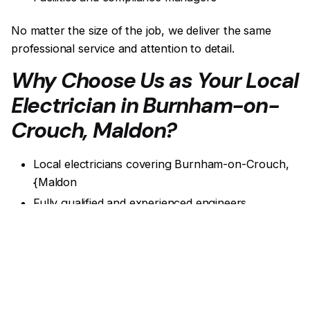
No matter the size of the job, we deliver the same
professional service and attention to detail.
Why Choose Us as Your Local
Electrician in Burnham-on-
Crouch, Maldon?
Local electricians covering Burnham-on-Crouch,
{Maldon
Fully qualified and experienced engineers
Compliance-focused electrical work
Clear reports and certification
Friendly, professional service
Get a quote!