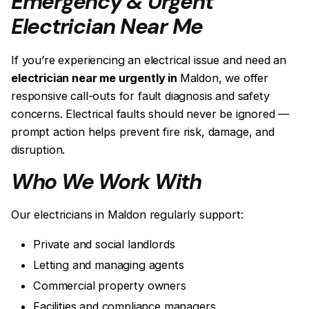
Emergency & Urgent
Electrician Near Me
If you’re experiencing an electrical issue and need an
electrician near me urgently in
Maldon, we offer
responsive call-outs for fault diagnosis and safety
concerns. Electrical faults should never be ignored —
prompt action helps prevent fire risk, damage, and
disruption.
Who We Work With
Our electricians in Maldon regularly support:
Private and social landlords
Letting and managing agents
Commercial property owners
Facilities and compliance managers