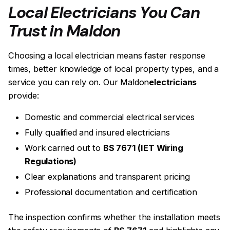
Local Electricians You Can
Trust in Maldon
Choosing a local electrician means faster response
times, better knowledge of local property types, and a
service you can rely on. Our Maldon
electricians
provide:
Domestic and commercial electrical services
Fully qualified and insured electricians
Work carried out to
BS 7671 (IET Wiring
Regulations)
Clear explanations and transparent pricing
Professional documentation and certification
The inspection confirms whether the installation meets